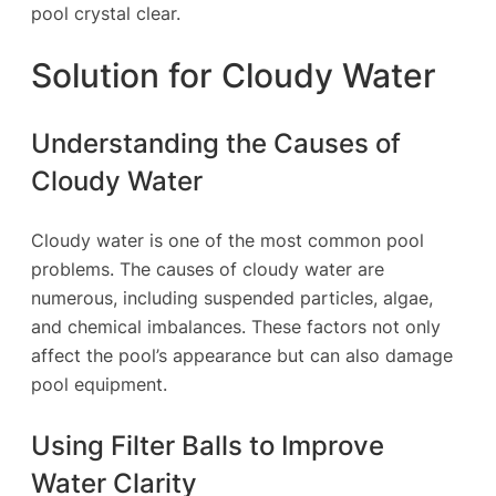
pool crystal clear.
Solution for Cloudy Water
Understanding the Causes of
Cloudy Water
Cloudy water is one of the most common pool
problems. The causes of cloudy water are
numerous, including suspended particles, algae,
and chemical imbalances. These factors not only
affect the pool’s appearance but can also damage
pool equipment.
Using Filter Balls to Improve
Water Clarity