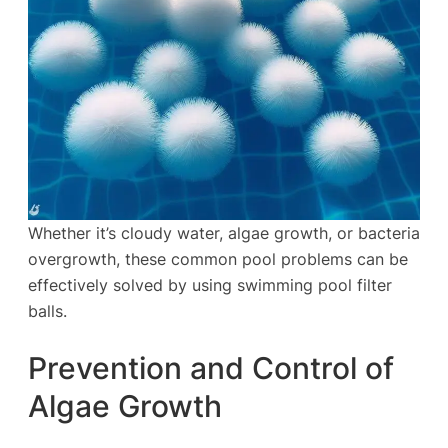
Whether it’s cloudy water, algae growth, or bacteria
overgrowth, these common pool problems can be
effectively solved by using swimming pool filter
balls.
Prevention and Control of
Algae Growth