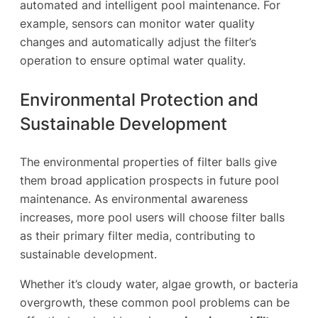
automated and intelligent pool maintenance. For
example, sensors can monitor water quality
changes and automatically adjust the filter’s
operation to ensure optimal water quality.
Environmental Protection and
Sustainable Development
The environmental properties of filter balls give
them broad application prospects in future pool
maintenance. As environmental awareness
increases, more pool users will choose filter balls
as their primary filter media, contributing to
sustainable development.
Whether it’s cloudy water, algae growth, or bacteria
overgrowth, these common pool problems can be