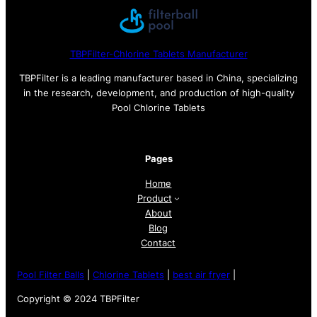
TBPFilter-Chlorine Tablets Manufacturer
TBPFilter is a leading manufacturer based in China, specializing
in the research, development, and production of high-quality
Pool Chlorine Tablets
Pages
Home
Product
About
Blog
Contact
Pool Filter Balls
|
Chlorine Tablets
|
best air fryer
|
Copyright © 2024 TBPFilter