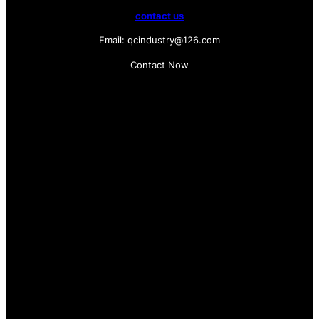
contact us
Email: qcindustry@126.com
Contact Now