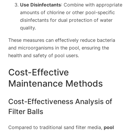
Use Disinfectants
: Combine with appropriate
amounts of chlorine or other pool-specific
disinfectants for dual protection of water
quality.
These measures can effectively reduce bacteria
and microorganisms in the pool, ensuring the
health and safety of pool users.
Cost-Effective
Maintenance Methods
Cost-Effectiveness Analysis of
Filter Balls
Compared to traditional sand filter media,
pool