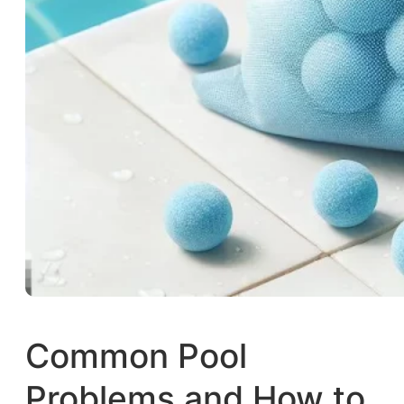
Common Pool
Problems and How to