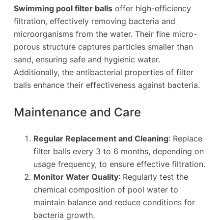
Swimming pool filter balls
offer high-efficiency
filtration, effectively removing bacteria and
microorganisms from the water. Their fine micro-
porous structure captures particles smaller than
sand, ensuring safe and hygienic water.
Additionally, the antibacterial properties of filter
balls enhance their effectiveness against bacteria.
Maintenance and Care
Regular Replacement and Cleaning
: Replace
filter balls every 3 to 6 months, depending on
usage frequency, to ensure effective filtration.
Monitor Water Quality
: Regularly test the
chemical composition of pool water to
maintain balance and reduce conditions for
bacteria growth.