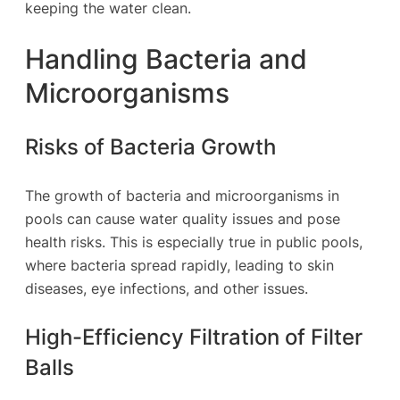
keeping the water clean.
Handling Bacteria and
Microorganisms
Risks of Bacteria Growth
The growth of bacteria and microorganisms in
pools can cause water quality issues and pose
health risks. This is especially true in public pools,
where bacteria spread rapidly, leading to skin
diseases, eye infections, and other issues.
High-Efficiency Filtration of Filter
Balls