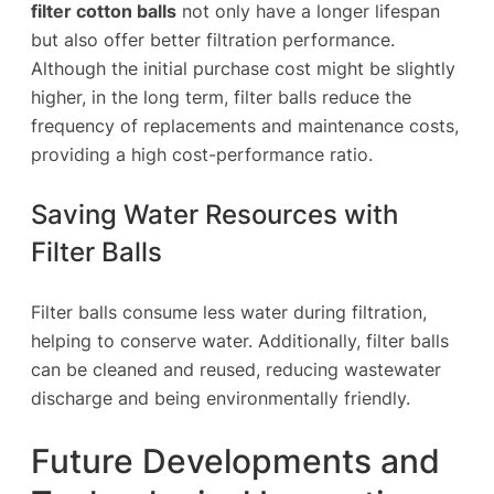
filter cotton balls
not only have a longer lifespan
but also offer better filtration performance.
Although the initial purchase cost might be slightly
higher, in the long term, filter balls reduce the
frequency of replacements and maintenance costs,
providing a high cost-performance ratio.
Saving Water Resources with
Filter Balls
Filter balls consume less water during filtration,
helping to conserve water. Additionally, filter balls
can be cleaned and reused, reducing wastewater
discharge and being environmentally friendly.
Future Developments and