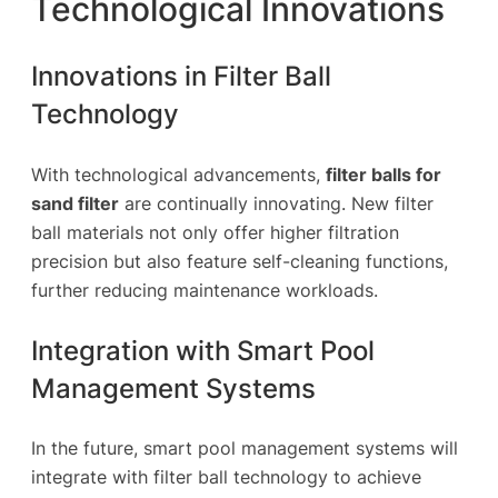
Technological Innovations
Innovations in Filter Ball
Technology
With technological advancements,
filter balls for
sand filter
are continually innovating. New filter
ball materials not only offer higher filtration
precision but also feature self-cleaning functions,
further reducing maintenance workloads.
Integration with Smart Pool
Management Systems
In the future, smart pool management systems will
integrate with filter ball technology to achieve