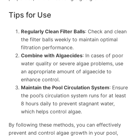
Tips for Use
Regularly Clean Filter Balls
: Check and clean
the filter balls weekly to maintain optimal
filtration performance.
Combine with Algaecides
: In cases of poor
water quality or severe algae problems, use
an appropriate amount of algaecide to
enhance control.
Maintain the Pool Circulation System
: Ensure
the pool’s circulation system runs for at least
8 hours daily to prevent stagnant water,
which helps control algae.
By following these methods, you can effectively
prevent and control algae growth in your pool,