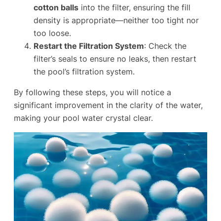
cotton balls
into the filter, ensuring the fill
density is appropriate—neither too tight nor
too loose.
Restart the Filtration System
: Check the
filter’s seals to ensure no leaks, then restart
the pool’s filtration system.
By following these steps, you will notice a
significant improvement in the clarity of the water,
making your pool water crystal clear.