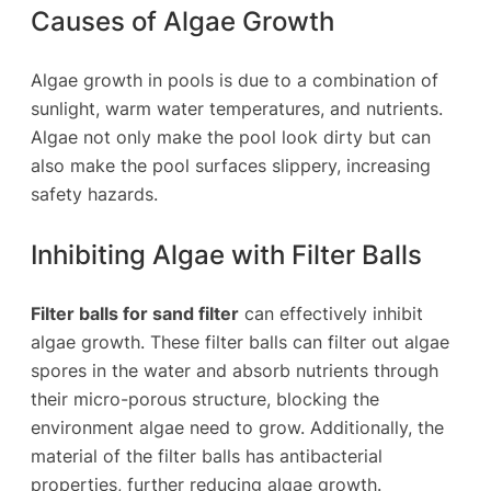
Causes of Algae Growth
Algae growth in pools is due to a combination of
sunlight, warm water temperatures, and nutrients.
Algae not only make the pool look dirty but can
also make the pool surfaces slippery, increasing
safety hazards.
Inhibiting Algae with Filter Balls
Filter balls for sand filter
can effectively inhibit
algae growth. These filter balls can filter out algae
spores in the water and absorb nutrients through
their micro-porous structure, blocking the
environment algae need to grow. Additionally, the
material of the filter balls has antibacterial
properties, further reducing algae growth.