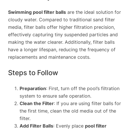
Swimming pool filter balls
are the ideal solution for
cloudy water. Compared to traditional sand filter
media, filter balls offer higher filtration precision,
effectively capturing tiny suspended particles and
making the water clearer. Additionally, filter balls
have a longer lifespan, reducing the frequency of
replacements and maintenance costs.
Steps to Follow
Preparation
: First, turn off the pool’s filtration
system to ensure safe operation.
Clean the Filter
: If you are using filter balls for
the first time, clean the old media out of the
filter.
Add Filter Balls
: Evenly place
pool filter