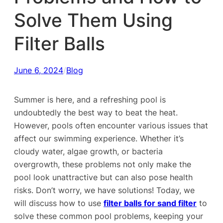
Solve Them Using
Filter Balls
June 6, 2024
/
Blog
Summer is here, and a refreshing pool is
undoubtedly the best way to beat the heat.
However, pools often encounter various issues that
affect our swimming experience. Whether it’s
cloudy water, algae growth, or bacteria
overgrowth, these problems not only make the
pool look unattractive but can also pose health
risks. Don’t worry, we have solutions! Today, we
will discuss how to use
filter balls for sand filter
to
solve these common pool problems, keeping your