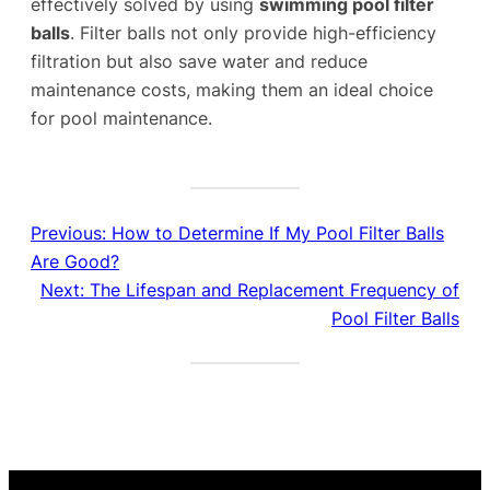
effectively solved by using
swimming pool filter
balls
. Filter balls not only provide high-efficiency
filtration but also save water and reduce
maintenance costs, making them an ideal choice
for pool maintenance.
Previous:
How to Determine If My Pool Filter Balls
Are Good?
Next:
The Lifespan and Replacement Frequency of
Pool Filter Balls