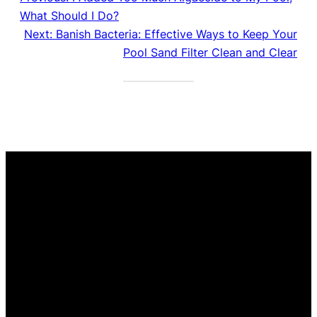
What Should I Do?
Next:
Banish Bacteria: Effective Ways to Keep Your
Pool Sand Filter Clean and Clear