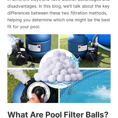
disadvantages. In this blog, we’ll talk about the key
differences between these two filtration methods,
helping you determine which one might be the best
fit for your pool.
What Are Pool Filter Balls?