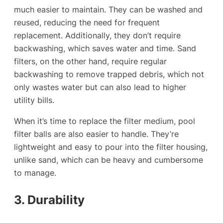
much easier to maintain. They can be washed and
reused, reducing the need for frequent
replacement. Additionally, they don’t require
backwashing, which saves water and time. Sand
filters, on the other hand, require regular
backwashing to remove trapped debris, which not
only wastes water but can also lead to higher
utility bills.
When it’s time to replace the filter medium, pool
filter balls are also easier to handle. They’re
lightweight and easy to pour into the filter housing,
unlike sand, which can be heavy and cumbersome
to manage.
3. Durability