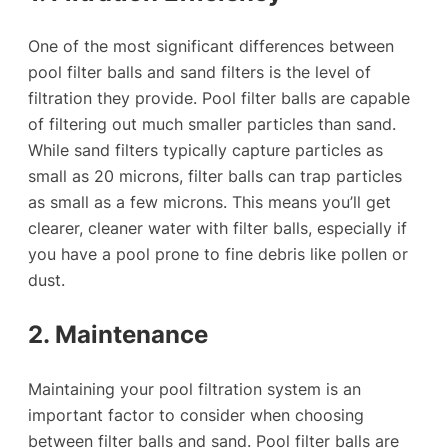
One of the most significant differences between
pool filter balls and sand filters is the level of
filtration they provide. Pool filter balls are capable
of filtering out much smaller particles than sand.
While sand filters typically capture particles as
small as 20 microns, filter balls can trap particles
as small as a few microns. This means you’ll get
clearer, cleaner water with filter balls, especially if
you have a pool prone to fine debris like pollen or
dust.
2. Maintenance
Maintaining your pool filtration system is an
important factor to consider when choosing
between filter balls and sand. Pool filter balls are