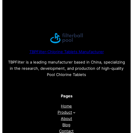
TBPFilter-Chlorine Tablets Manufacturer
TBPFilter is a leading manufacturer based in China, specializing
in the research, development, and production of high-quality
Pool Chlorine Tablets
Pages
Home
Product
About
Blog
Contact