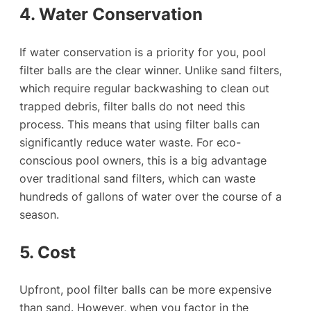
4. Water Conservation
If water conservation is a priority for you, pool
filter balls are the clear winner. Unlike sand filters,
which require regular backwashing to clean out
trapped debris, filter balls do not need this
process. This means that using filter balls can
significantly reduce water waste. For eco-
conscious pool owners, this is a big advantage
over traditional sand filters, which can waste
hundreds of gallons of water over the course of a
season.
5. Cost
Upfront, pool filter balls can be more expensive
than sand. However, when you factor in the