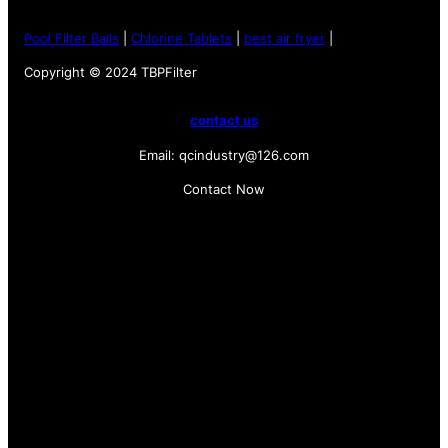
Pool Filter Balls
|
Chlorine Tablets
|
best air fryer
|
Copyright © 2024 TBPFilter
contact us
Email: qcindustry@126.com
Contact Now