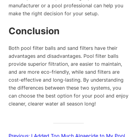
manufacturer or a pool professional can help you
make the right decision for your setup.
Conclusion
Both pool filter balls and sand filters have their
advantages and disadvantages. Pool filter balls
provide superior filtration, are easier to maintain,
and are more eco-friendly, while sand filters are
cost-effective and long-lasting. By understanding
the differences between these two systems, you
can choose the best option for your pool and enjoy
cleaner, clearer water all season long!
Previous:
I Added Too Much Algaecide to My Pool,