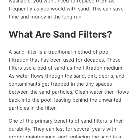
washable, you won’t need to replace them as
frequently as you would with sand. This can save
time and money in the long run.
What Are Sand Filters?
A sand filter is a traditional method of pool
filtration that has been used for decades. These
filters use a bed of sand as the filtration medium.
As water flows through the sand, dirt, debris, and
contaminants get trapped in the tiny spaces
between the sand particles. Clean water then flows
back into the pool, leaving behind the unwanted
particles in the filter.
One of the primary benefits of sand filters is their
durability. They can last for several years with
proper maintenance, and replacing the sand is a