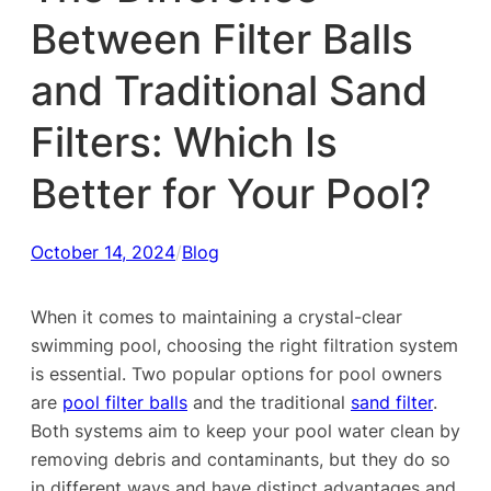
Between Filter Balls
and Traditional Sand
Filters: Which Is
Better for Your Pool?
October 14, 2024
/
Blog
When it comes to maintaining a crystal-clear
swimming pool, choosing the right filtration system
is essential. Two popular options for pool owners
are
pool filter balls
and the traditional
sand filter
.
Both systems aim to keep your pool water clean by
removing debris and contaminants, but they do so
in different ways and have distinct advantages and