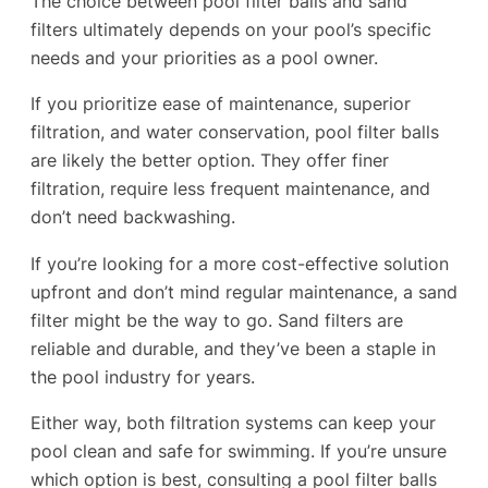
The choice between pool filter balls and sand
filters ultimately depends on your pool’s specific
needs and your priorities as a pool owner.
If you prioritize ease of maintenance, superior
filtration, and water conservation, pool filter balls
are likely the better option. They offer finer
filtration, require less frequent maintenance, and
don’t need backwashing.
If you’re looking for a more cost-effective solution
upfront and don’t mind regular maintenance, a sand
filter might be the way to go. Sand filters are
reliable and durable, and they’ve been a staple in
the pool industry for years.
Either way, both filtration systems can keep your
pool clean and safe for swimming. If you’re unsure
which option is best, consulting a pool filter balls