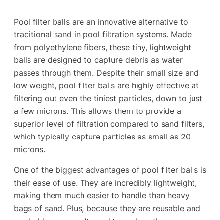
Pool filter balls are an innovative alternative to
traditional sand in pool filtration systems. Made
from polyethylene fibers, these tiny, lightweight
balls are designed to capture debris as water
passes through them. Despite their small size and
low weight, pool filter balls are highly effective at
filtering out even the tiniest particles, down to just
a few microns. This allows them to provide a
superior level of filtration compared to sand filters,
which typically capture particles as small as 20
microns.
One of the biggest advantages of pool filter balls is
their ease of use. They are incredibly lightweight,
making them much easier to handle than heavy
bags of sand. Plus, because they are reusable and