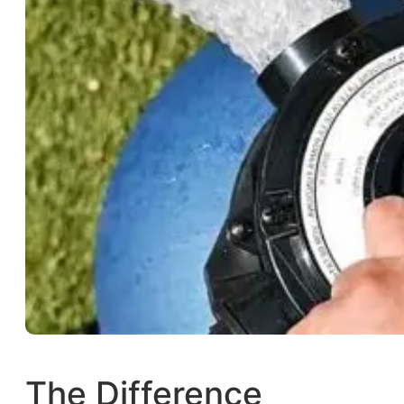
The Difference