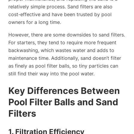
relatively simple process. Sand filters are also
cost-effective and have been trusted by pool
owners for a long time.
However, there are some downsides to sand filters.
For starters, they tend to require more frequent
backwashing, which wastes water and adds to
maintenance time. Additionally, sand doesn’t filter
as finely as pool filter balls, so tiny particles can
still find their way into the pool water.
Key Differences Between
Pool Filter Balls and Sand
Filters
1. Filtration Efficiency