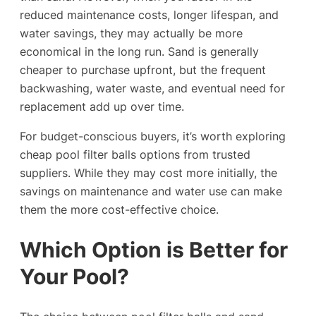
reduced maintenance costs, longer lifespan, and
water savings, they may actually be more
economical in the long run. Sand is generally
cheaper to purchase upfront, but the frequent
backwashing, water waste, and eventual need for
replacement add up over time.
For budget-conscious buyers, it’s worth exploring
cheap pool filter balls options from trusted
suppliers. While they may cost more initially, the
savings on maintenance and water use can make
them the more cost-effective choice.
Which Option is Better for
Your Pool?