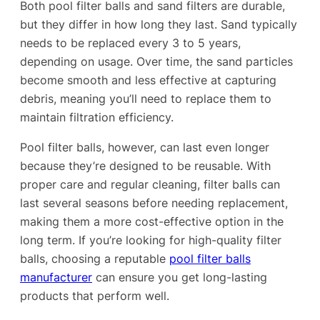
Both pool filter balls and sand filters are durable,
but they differ in how long they last. Sand typically
needs to be replaced every 3 to 5 years,
depending on usage. Over time, the sand particles
become smooth and less effective at capturing
debris, meaning you’ll need to replace them to
maintain filtration efficiency.
Pool filter balls, however, can last even longer
because they’re designed to be reusable. With
proper care and regular cleaning, filter balls can
last several seasons before needing replacement,
making them a more cost-effective option in the
long term. If you’re looking for high-quality filter
balls, choosing a reputable
pool filter balls
manufacturer
can ensure you get long-lasting
products that perform well.