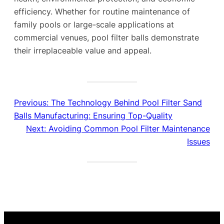
efficiency. Whether for routine maintenance of
family pools or large-scale applications at
commercial venues, pool filter balls demonstrate
their irreplaceable value and appeal.
Previous:
The Technology Behind Pool Filter Sand
Balls Manufacturing: Ensuring Top-Quality
Next:
Avoiding Common Pool Filter Maintenance
Issues