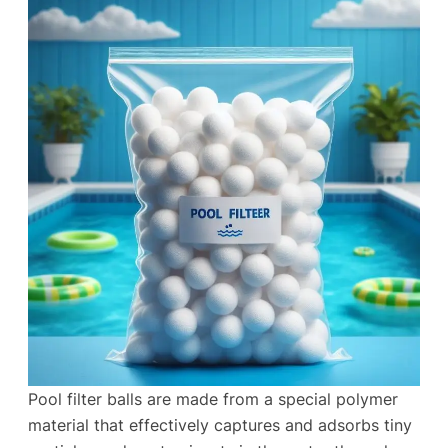
Pool filter balls are made from a special polymer
material that effectively captures and adsorbs tiny