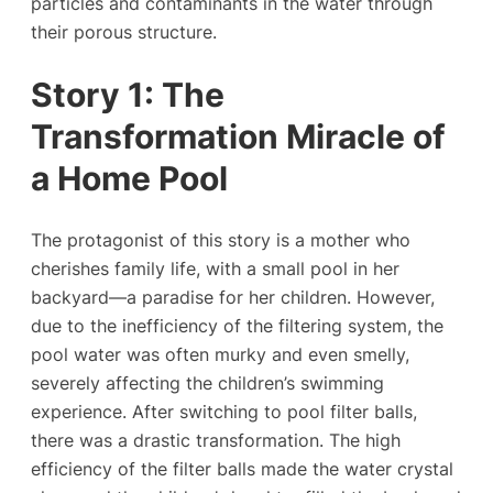
particles and contaminants in the water through
their porous structure.
Story 1: The
Transformation Miracle of
a Home Pool
The protagonist of this story is a mother who
cherishes family life, with a small pool in her
backyard—a paradise for her children. However,
due to the inefficiency of the filtering system, the
pool water was often murky and even smelly,
severely affecting the children’s swimming
experience. After switching to pool filter balls,
there was a drastic transformation. The high
efficiency of the filter balls made the water crystal