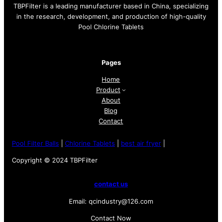
TBPFilter is a leading manufacturer based in China, specializing
in the research, development, and production of high-quality
Pool Chlorine Tablets
Pages
Home
Product
About
Blog
Contact
Pool Filter Balls
|
Chlorine Tablets
|
best air fryer
|
Copyright © 2024 TBPFilter
contact us
Email: qcindustry@126.com
Contact Now