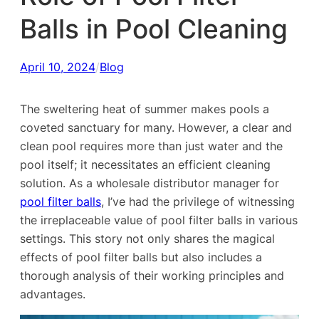
Balls in Pool Cleaning
April 10, 2024
/
Blog
The sweltering heat of summer makes pools a
coveted sanctuary for many. However, a clear and
clean pool requires more than just water and the
pool itself; it necessitates an efficient cleaning
solution. As a wholesale distributor manager for
pool filter balls
, I’ve had the privilege of witnessing
the irreplaceable value of pool filter balls in various
settings. This story not only shares the magical
effects of pool filter balls but also includes a
thorough analysis of their working principles and
advantages.