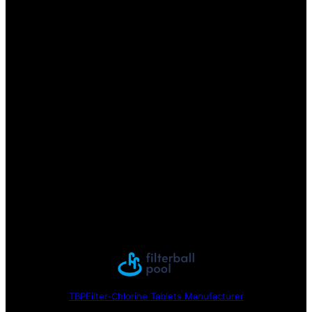
TBPFilter-Chlorine Tablets Manufacturer