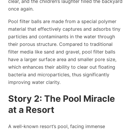
clear, and the children’s laughter filled the backyard
once again.
Pool filter balls are made from a special polymer
material that effectively captures and adsorbs tiny
particles and contaminants in the water through
their porous structure. Compared to traditional
filter media like sand and gravel, pool filter balls
have a larger surface area and smaller pore size,
which enhances their ability to clear out floating
bacteria and microparticles, thus significantly
improving water clarity.
Story
2
: The Pool Miracle
at a Resort
A well-known resort’s pool, facing immense