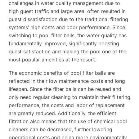
challenges in water quality management due to
high guest traffic and large area, often resulted in
guest dissatisfaction due to the traditional filtering
systems’ high costs and poor performance. Since
switching to pool filter balls, the water quality has
fundamentally improved, significantly boosting
guest satisfaction and making the pool one of the
most popular amenities at the resort.
The economic benefits of pool filter balls are
reflected in their low maintenance costs and long
lifespan. Since the filter balls can be reused and
only need regular cleaning to maintain their filtering
performance, the costs and labor of replacement
are greatly reduced. Additionally, the efficient
filtration also means that the use of chemical pool
cleaners can be decreased, further lowering
operational costs and being more environmentally