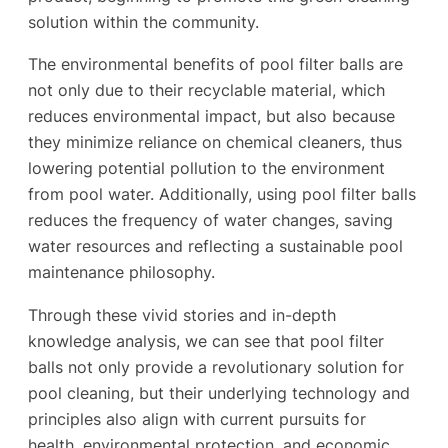
solution within the community.
The environmental benefits of pool filter balls are
not only due to their recyclable material, which
reduces environmental impact, but also because
they minimize reliance on chemical cleaners, thus
lowering potential pollution to the environment
from pool water. Additionally, using pool filter balls
reduces the frequency of water changes, saving
water resources and reflecting a sustainable pool
maintenance philosophy.
Through these vivid stories and in-depth
knowledge analysis, we can see that pool filter
balls not only provide a revolutionary solution for
pool cleaning, but their underlying technology and
principles also align with current pursuits for
health, environmental protection, and economic