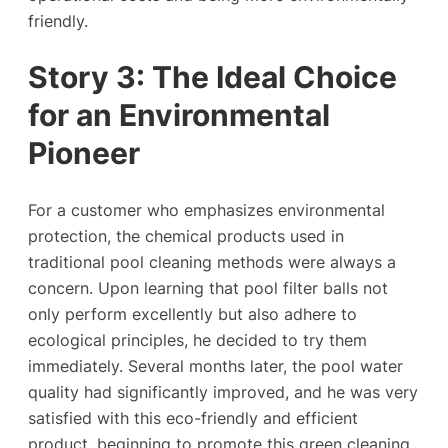
friendly.
Story
3
: The Ideal Choice
for an Environmental
Pioneer
For a customer who emphasizes environmental
protection, the chemical products used in
traditional pool cleaning methods were always a
concern. Upon learning that pool filter balls not
only perform excellently but also adhere to
ecological principles, he decided to try them
immediately. Several months later, the pool water
quality had significantly improved, and he was very
satisfied with this eco-friendly and efficient
product, beginning to promote this green cleaning