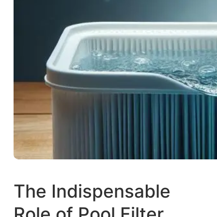
The Indispensable
Role of Pool Filter